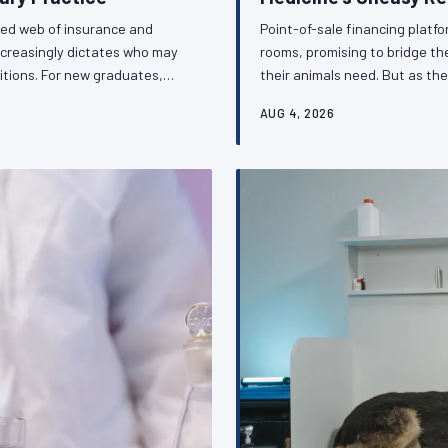
ted web of insurance and
Point-of-sale financing platf
ncreasingly dictates who may
rooms, promising to bridge t
itions. For new graduates,
their animals need. But as the
is shadow regulatory
repositioning the veterinarian 
AUG 4, 2026
ithout public accountability.
the ethical complexity and re
ession must respond.
the profession's obligations 