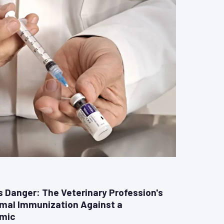
Danger: The Veterinary Profession's
imal Immunization Against a
emic