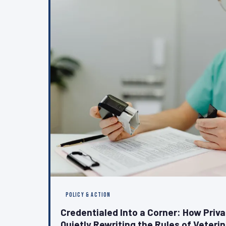
POLICY & ACTION
Credentialed Into a Corner: How Priv
Quietly Rewriting the Rules of Veteri