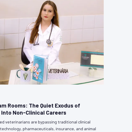
am Rooms: The Quiet Exodus of
 Into Non-Clinical Careers
d veterinarians are bypassing traditional clinical
biotechnology, pharmaceuticals, insurance, and animal