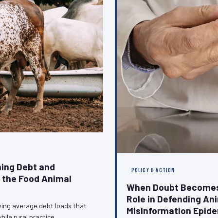
ing Debt and
POLICY & ACTION
g the Food Animal
When Doubt Becomes 
Role in Defending An
ying average debt loads that
Misinformation Epid
hile rural practice