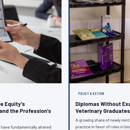
POLICY & ACTION
e Equity's
Diplomas Without Ex
and the Profession's
Veterinary Graduates
A growing share of newly minte
practice in favor of roles in 
n have fundamentally altered