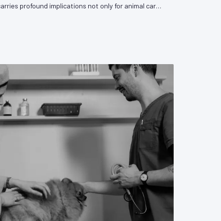
carries profound implications not only for animal care
sion's capacity to influence the legislative and
rn it. VetPAC examines the forces driving this trend
y medicine must do to respond.