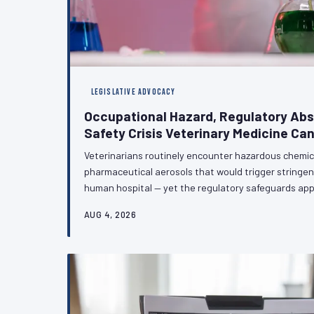
LEGISLATIVE ADVOCACY
Occupational Hazard, Regulatory Ab
Safety Crisis Veterinary Medicine Can
Veterinarians routinely encounter hazardous chemic
pharmaceutical aerosols that would trigger stringen
human hospital — yet the regulatory safeguards app
counterparts largely do not extend to the veterinary 
AUG 4, 2026
technical oversight; it is a policy failure with meas
health and careers of veterinary professionals. VetPA
and regulatory action