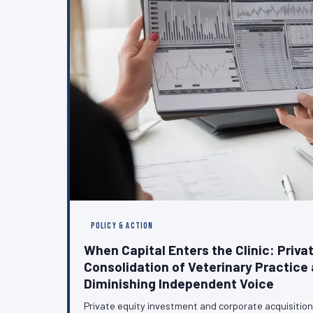
POLICY & ACTION
When Capital Enters the Clinic: Privat
Consolidation of Veterinary Practice 
Diminishing Independent Voice
Private equity investment and corporate acquisitio