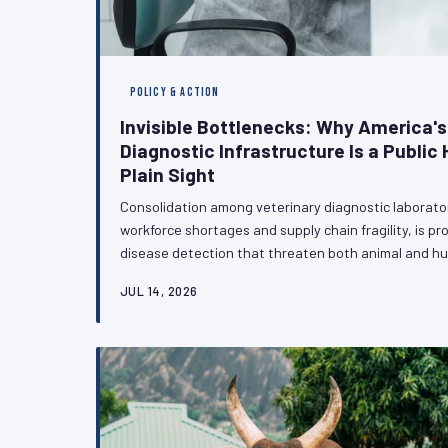
POLICY & ACTION
Invisible Bottlenecks: Why America's
Diagnostic Infrastructure Is a Public H
Plain Sight
Consolidation among veterinary diagnostic laborat
workforce shortages and supply chain fragility, is p
disease detection that threaten both animal and h
bottlenecks quietly undermine antimicrobial resista
JUL 14, 2026
response, policymakers have yet to treat diagnostic
urgency it demands. VetPAC examines why that mus
veterinary profession can do to accelerate the co