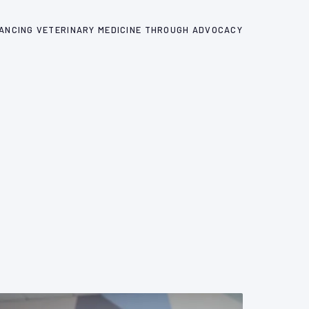
ANCING VETERINARY MEDICINE THROUGH ADVOCACY