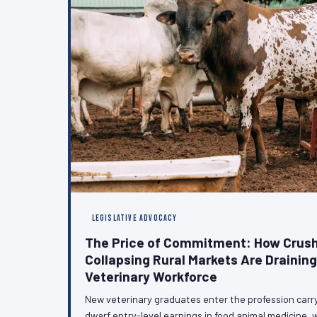
LEGISLATIVE ADVOCACY
The Price of Commitment: How Crush
Collapsing Rural Markets Are Drainin
Veterinary Workforce
New veterinary graduates enter the profession carr
dwarf entry-level earnings in food animal medicine, w