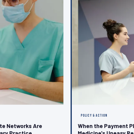
POLICY & ACTION
ate Networks Are
When the Payment Pl
nary Practice
Medicine's Uneasy Re