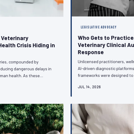
LEGISLATIVE ADVOCACY
Who Gets to Practic
 Veterinary
Veterinary Clinical A
ealth Crisis Hiding in
Response
Unlicensed practitioners, wel
ories, compounded by
AI-driven diagnostic platforms
roducing dangerous delays in
frameworks were designed to p
uman health. As these
veterinary profession faces a 
nce surveillance and outbreak
JUL 14, 2026
and regulators to defend clini
 infrastructure with the
boundaries of licensed pract
t change — and what the
stakes and the strat