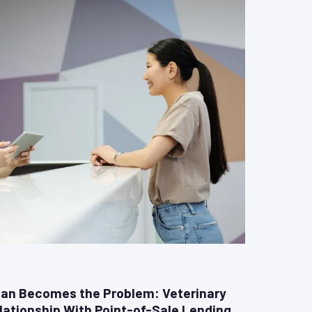
an Becomes the Problem: Veterinary
lationship With Point-of-Sale Lending