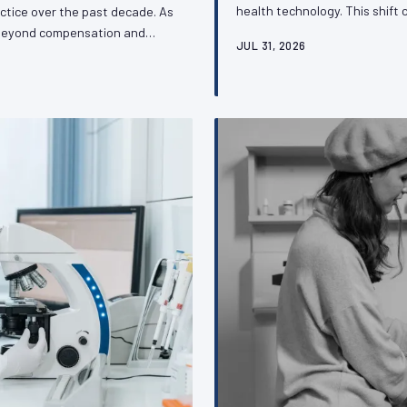
health technology. This shift 
ctice over the past decade. As
access but also for the profes
d beyond compensation and
JUL 31, 2026
regulatory decisions that gove
profession's capacity to
and what organized veterinar
tive issues that define its
o understand about this