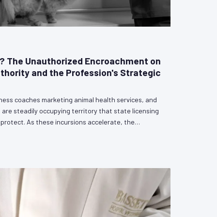
e? The Unauthorized Encroachment on
uthority and the Profession's Strategic
lness coaches marketing animal health services, and
 are steadily occupying territory that state licensing
rotect. As these incursions accelerate, the
defining choice: engage proactively with legislators
cal authority, or cede ground incrementally until the
ice become unenforceable. VetPAC outlines the