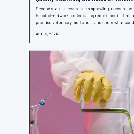
Beyond state licensure lies a sprawling, uncoordina
hospital-network credentialing requirements that i
practice veterinary medicine — and under what cond
independent practitioners, and specialists alike, th
AUG 4, 2026
architecture is fragmenting professional standards w
VetPAC examines what is at stake and why the prof