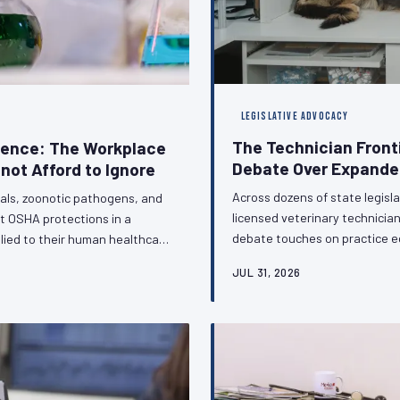
LEGISLATIVE ADVOCACY
The Technician Front
sence: The Workplace
Debate Over Expanded
not Afford to Ignore
Across dozens of state legisla
als, zoonotic pathogens, and
licensed veterinary technici
t OSHA protections in a
debate touches on practice e
lied to their human healthcare
regulatory standing of the vet
clinic. This gap is not a
JUL 31, 2026
on the sidelines of this conve
urable consequences for the
C calls for urgent legislative