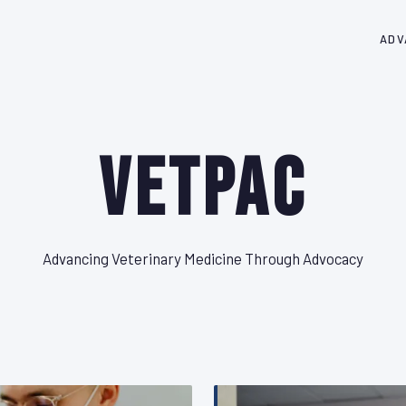
ADV
VetPAC
Advancing Veterinary Medicine Through Advocacy