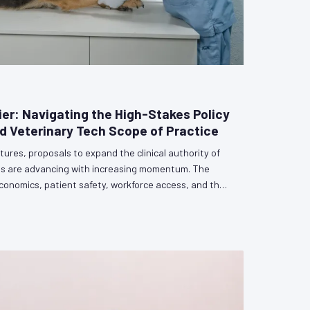
ier: Navigating the High-Stakes Policy
 Veterinary Tech Scope of Practice
tures, proposals to expand the clinical authority of
ans are advancing with increasing momentum. The
conomics, patient safety, workforce access, and the
erinary profession itself. Veterinarians who remain
rsation risk having its outcome determined by others.