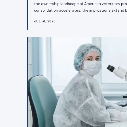
the ownership landscape of American veterinary pra
consolidation accelerates, the implications exten
culture to touch something more consequential: the 
JUL 31, 2026
advocate independently on the regulatory and legisla
future. VetPAC examines what practitioners need t
transformation.