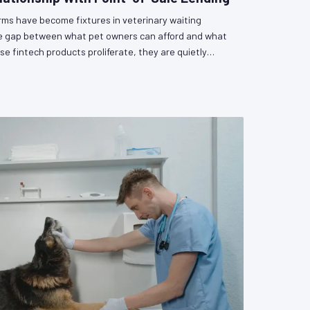
orms have become fixtures in veterinary waiting
he gap between what pet owners can afford and what
se fintech products proliferate, they are quietly
as a participant in a lending relationship — with all
gulatory uncertainty that entails. VetPAC examines
and the policy questions that remain unanswered.