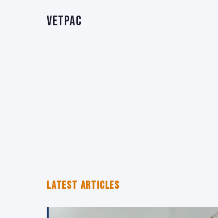
VetPAC
LATEST ARTICLES